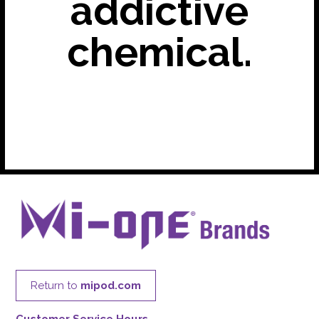
addictive
chemical.
Return to
mipod.com