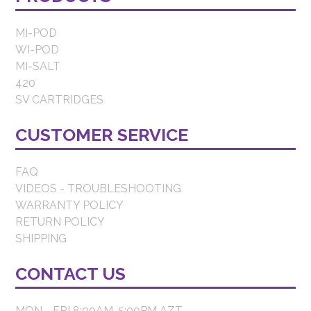
MI-POD
WI-POD
MI-SALT
420
SV CARTRIDGES
CUSTOMER SERVICE
FAQ
VIDEOS - TROUBLESHOOTING
WARRANTY POLICY
RETURN POLICY
SHIPPING
CONTACT US
MON - FRI 8:00AM-5:00PM AZT