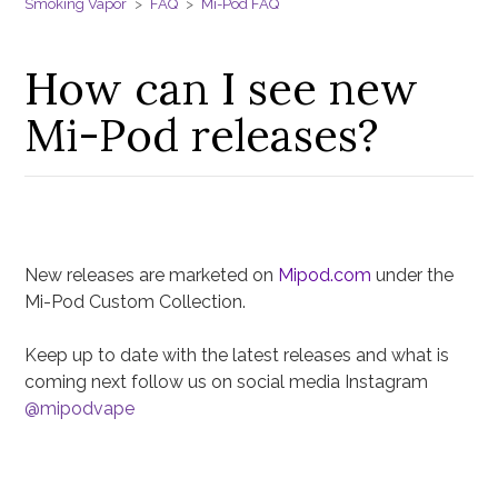
Smoking Vapor
FAQ
Mi-Pod FAQ
How can I see new
Mi-Pod releases?
New releases are marketed on
Mipod.com
under the
Mi-Pod Custom Collection.
Keep up to date with the latest releases and what is
coming next follow us on social media Instagram
@mipodvape