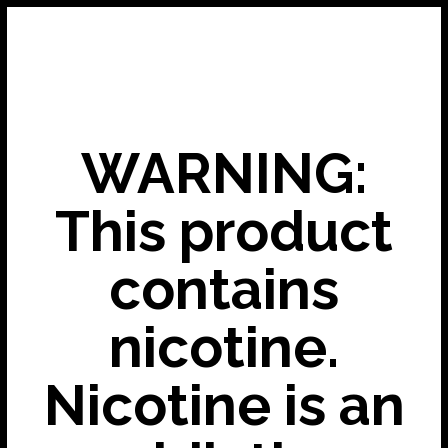
WARNING:
This product
contains
nicotine.
Nicotine is an