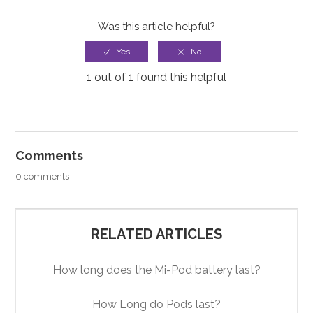
Was this article helpful?
1 out of 1 found this helpful
Comments
0 comments
RELATED ARTICLES
How long does the Mi-Pod battery last?
How Long do Pods last?