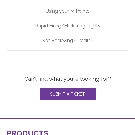
Using your M Points
Rapid Firing/Flickering Lights
Not Recieving E-Mails?
Can’t find what you’re looking for?
SUBMIT A TICKET
PRODUCTS