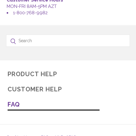
Customer Service Hours
MON-FRI 8AM-5PM AZT
1-800-768-9982
PRODUCT HELP
CUSTOMER HELP
FAQ