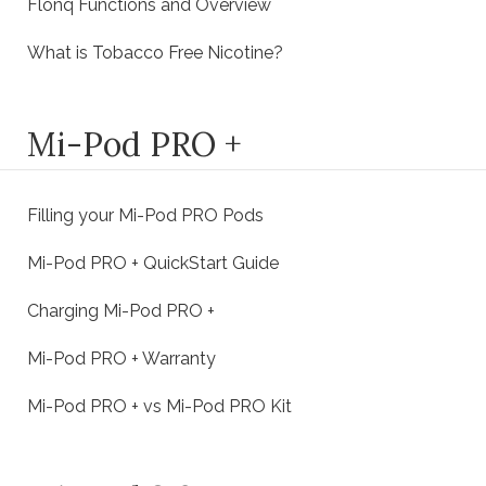
Flonq Functions and Overview
What is Tobacco Free Nicotine?
Mi-Pod PRO +
Filling your Mi-Pod PRO Pods
Mi-Pod PRO + QuickStart Guide
Charging Mi-Pod PRO +
Mi-Pod PRO + Warranty
Mi-Pod PRO + vs Mi-Pod PRO Kit