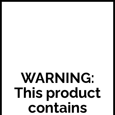
WARNING:
This product
contains