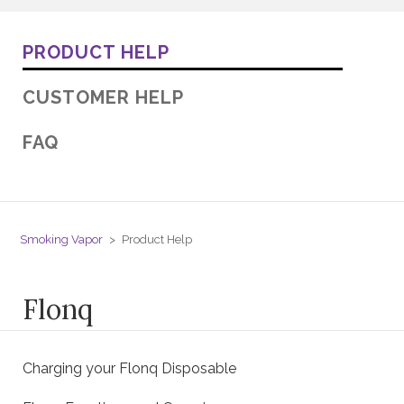
PRODUCT HELP
CUSTOMER HELP
FAQ
Smoking Vapor
Product Help
Flonq
Charging your Flonq Disposable