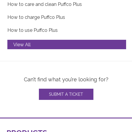
How to care and clean Puffco Plus
How to charge Puffco Plus
How to use Puffco Plus
View All
Troubleshooting Puffco Peak
How to care and clean Puffco Peak
Can’t find what you’re looking for?
How to charge Puffco Peak
SUBMIT A TICKET
How to use Puffco Peak
Troubleshooting Puffco Peak Pro
How to care and clean Puffco Peak Pro