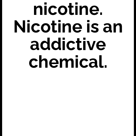
nicotine.
Nicotine is an
addictive
chemical.