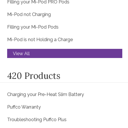
Filling your Mi-Pod PRO Pods
Mi-Pod not Charging
Filling your Mi-Pod Pods
Mi-Pod is not Holding a Charge
View All
420 Products
Charging your Pre-Heat Slim Battery
Puffco Warranty
Troubleshooting Puffco Plus