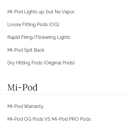
Mi-Pod Lights up, but No Vapor
Loose Fitting Pods (OG)
Rapid Firing/Flickering Lights
Mi-Pod Spit Back
Dry Hitting Pods (Original Pods)
Mi-Pod
Mi-Pod Warranty
Mi-Pod OG Pods VS MI-Pod PRO Pods