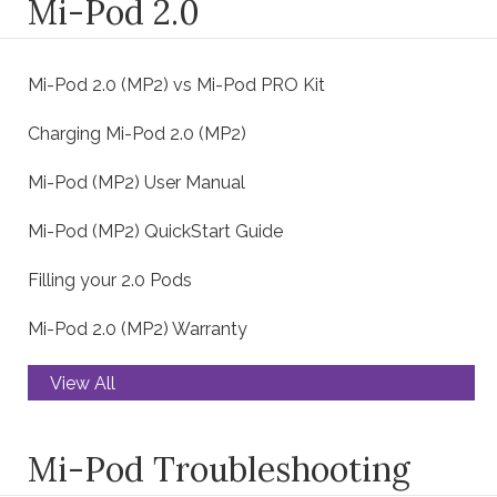
Mi-Pod 2.0
Mi-Pod 2.0 (MP2) vs Mi-Pod PRO Kit
Charging Mi-Pod 2.0 (MP2)
Mi-Pod (MP2) User Manual
Mi-Pod (MP2) QuickStart Guide
Filling your 2.0 Pods
Mi-Pod 2.0 (MP2) Warranty
View All
Mi-Pod Troubleshooting