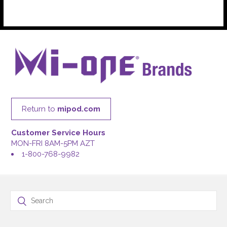
Return to
mipod.com
Customer Service Hours
MON-FRI 8AM-5PM AZT
1-800-768-9982