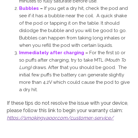
minutes to fully saturate before use.
Bubbles
–
If you get a dry hit, check the pod and
see if it has a bubble near the coil. A quick shake
of the pod or tapping it on the table. It should
dislodge the bubble and you will be good to go.
Bubbles can happen from taking long inhales or
when you refill the pod with certain liquids.
Immediately after charging
–
For the first 10 or
so puffs after charging, try to take MTL
(Mouth To
Lung)
draws. After that you should be good. The
initial few puffs the battery can generate slightly
more than 4.2V which could cause the pod to give
a dry hit.
If these tips do not resolve the issue with your device,
please follow this link to begin your warranty claim:
https://smokingvapor.com/customer-service/