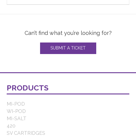
Can’t find what you’re looking for?
SUBMIT A TICKET
PRODUCTS
MI-POD
WI-POD
MI-SALT
420
SV CARTRIDGES