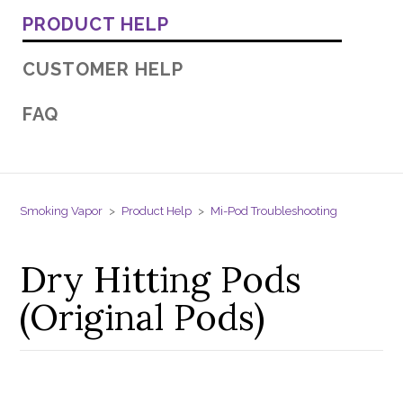
PRODUCT HELP
CUSTOMER HELP
FAQ
Smoking Vapor
Product Help
Mi-Pod Troubleshooting
Dry Hitting Pods
(Original Pods)