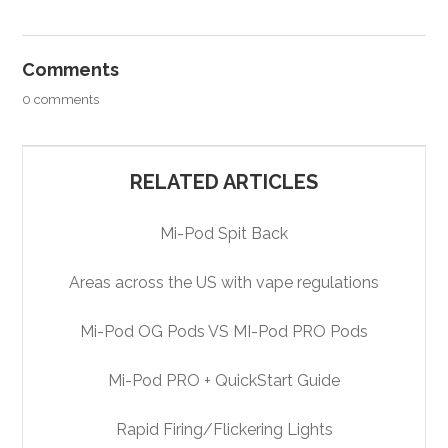
Comments
0 comments
RELATED ARTICLES
Mi-Pod Spit Back
Areas across the US with vape regulations
Mi-Pod OG Pods VS MI-Pod PRO Pods
Mi-Pod PRO + QuickStart Guide
Rapid Firing/Flickering Lights