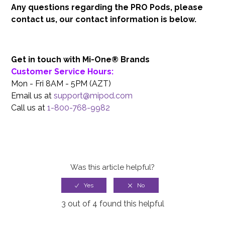
Any questions regarding the PRO Pods, please
contact us, our contact information is below.
Get in touch with Mi-One® Brands
Customer Service Hours:
Mon - Fri 8AM - 5PM (AZT)
Email us at
support@mipod.com
Call us at
1-800-768-9982
Was this article helpful?
3 out of 4 found this helpful