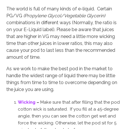
The world is full of many kinds of e-liquid. Certain
PG/VG
(Propylene Glycol/Vegetable Glycerin)
combinations in different ways (Normally, the ratio is
on your E-Liquid label). Please be aware that juices
that are higher in VG may need a little more wicking
time than other juices in lower ratios, this may also
cause your pod to last less than the recommended
amount of time.
As we work to make the best pod in the market to
handle the widest range of liquid there may be little
things from time to time to overcome depending on
the juice you are using.
Wicking
–
Make sure that after filling that the pod
cotton wick is saturated. If you fill at a 45-degree
angle, then you can see the cotton get wet and
force the wicking. Otherwise, let the pod sit for 5