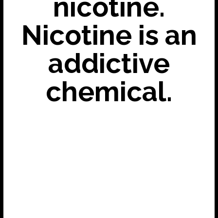
nicotine.
Nicotine is an
addictive
chemical.