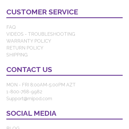
CUSTOMER SERVICE
FAQ
VIDEOS - TROUBLESHOOTING
WARRANTY POLICY
RETURN POLICY
SHIPPING
CONTACT US
MON - FRI 8:00AM-5:00PM AZT
1-800-768-9982
Support@mipod.com
SOCIAL MEDIA
BLOG