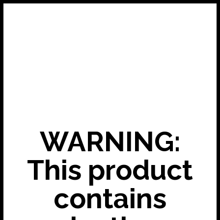
WARNING:
This product
contains