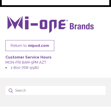
Return to
mipod.com
Customer Service Hours
MON-FRI 8AM-5PM AZT
1-800-768-9982