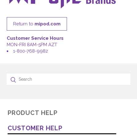
Return to
mipod.com
Customer Service Hours
MON-FRI 8AM-5PM AZT
1-800-768-9982
PRODUCT HELP
CUSTOMER HELP