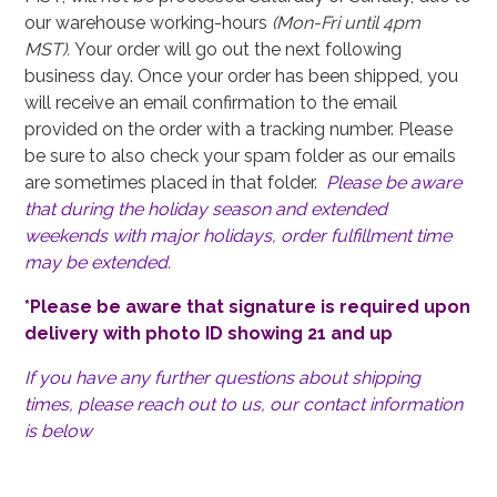
our warehouse working-hours
(Mon-Fri until 4pm
MST).
Your order will go out the next following
business day. Once your order has been shipped, you
will receive an email confirmation to the email
provided on the order with a tracking number. Please
be sure to also check your spam folder as our emails
are sometimes placed in that folder.
Please be aware
that during the holiday season and extended
weekends with major holidays, order fulfillment time
may be extended.
*Please be aware that signature is required upon
delivery with photo ID showing 21 and up
If you have any further questions about shipping
times, please reach out to us, our contact information
is below