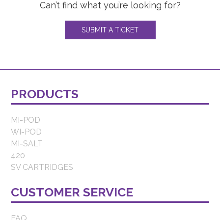
Can’t find what you’re looking for?
SUBMIT A TICKET
PRODUCTS
MI-POD
WI-POD
MI-SALT
420
SV CARTRIDGES
CUSTOMER SERVICE
FAQ