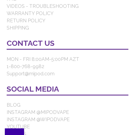
VIDEOS - TROUBLESHOOTING
WARRANTY POLICY
RETURN POLICY
SHIPPING
CONTACT US
MON - FRI 8:00AM-5:00PM AZT
1-800-768-9982
Support@mipod.com
SOCIAL MEDIA
BLOG
INSTAGRAM @MIPODVAPE
INSTAGRAM @WIPODVAPE
YOUTUBE
FORBES