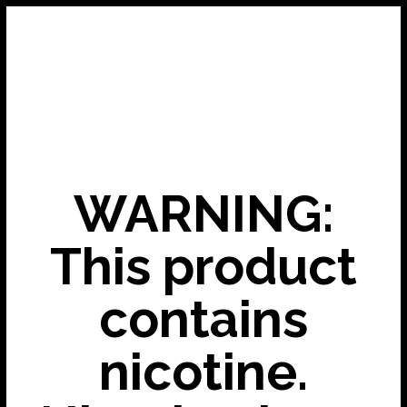
WARNING:
This product
contains
nicotine.