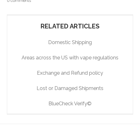
0 comments
RELATED ARTICLES
Domestic Shipping
Areas across the US with vape regulations
Exchange and Refund policy
Lost or Damaged Shipments
BlueCheck Verify©