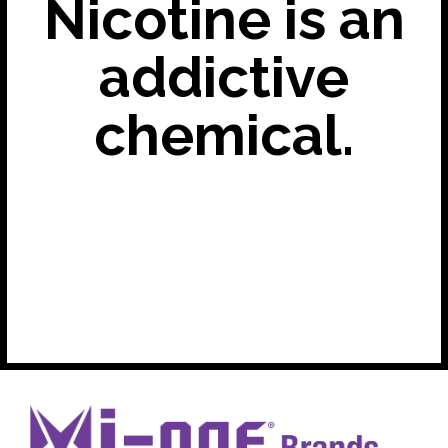
Nicotine is an
addictive
chemical.