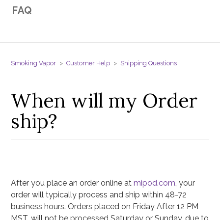
FAQ
Smoking Vapor
Customer Help
Shipping Questions
When will my Order
ship?
After you place an order online at
mipod.com
, your
order will typically process and ship within 48-72
business hours. Orders placed on Friday After 12 PM
MST, will not be processed Saturday or Sunday, due to