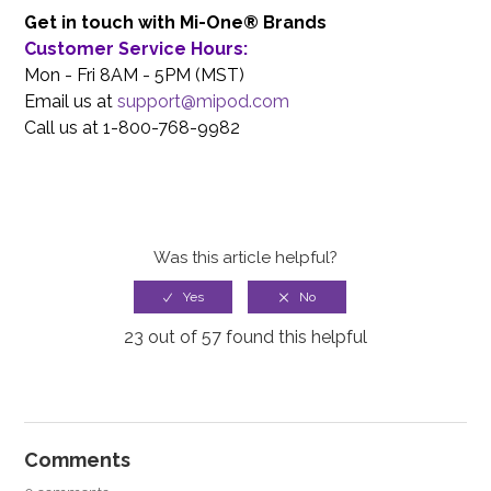
Get in touch with Mi-One® Brands
Customer Service Hours:
Mon - Fri 8AM - 5PM (MST)
Email us at
support@mipod.com
Call us at 1-800-768-9982
Was this article helpful?
23 out of 57 found this helpful
Comments